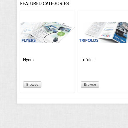
FEATURED CATEGORIES
Flyers
Trifolds
Browse
Browse