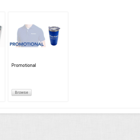
Promotional
Browse