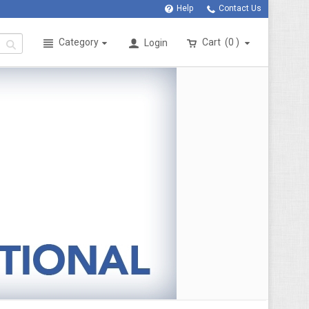
Help
Contact Us
Category
Cart
0
Login
>